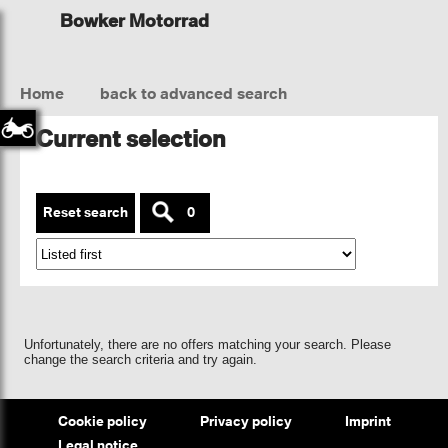
Bowker Motorrad
Home
back to advanced search
Current selection
Reset search
0
Unfortunately, there are no offers matching your search. Please
change the search criteria and try again.
Cookie policy
Privacy policy
Imprint
Legal notice