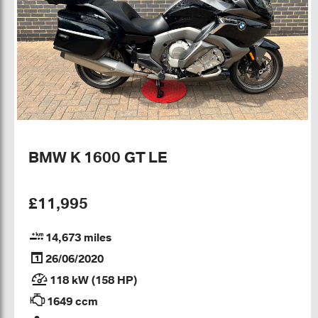
BMW K 1600 GT LE
£11,995
14,673 miles
26/06/2020
118 kW (158 HP)
1649 ccm