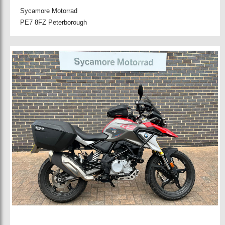
Sycamore Motorrad
PE7 8FZ Peterborough