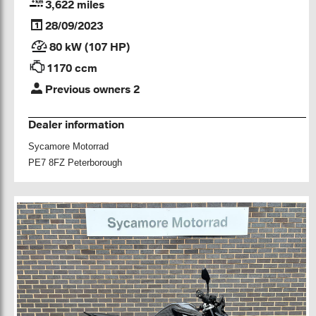
3,622 miles
28/09/2023
80 kW (107 HP)
1170 ccm
Previous owners 2
Dealer information
Sycamore Motorrad
PE7 8FZ Peterborough