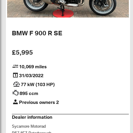
BMW F 900 R SE
£5,995
10,069 miles
31/03/2022
77 kW (103 HP)
895 ccm
Previous owners 2
Dealer information
Sycamore Motorrad