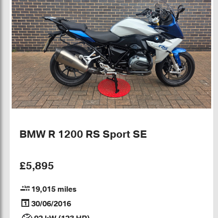
BMW R 1200 RS Sport SE
£5,895
19,015 miles
30/06/2016
92 kW (123 HP)