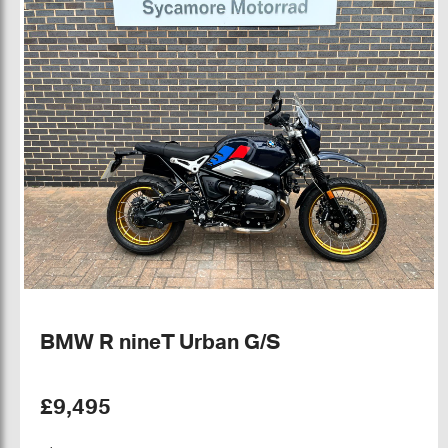
BMW R nineT Urban G/S
£9,495