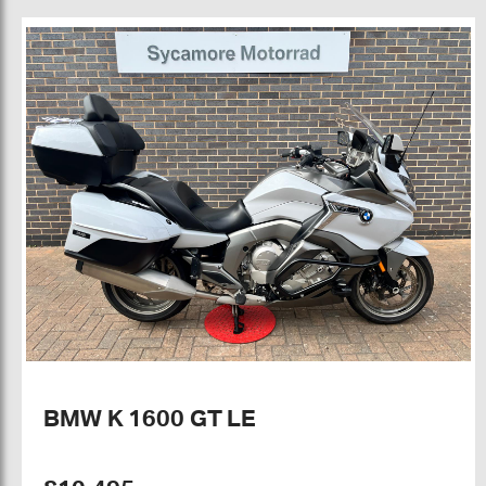
BMW K 1600 GT LE