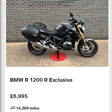
BMW R 1200 R Exclusive
£6,995
14,269 miles