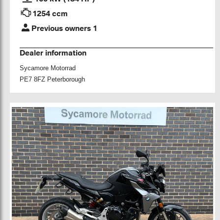
1254 ccm
Previous owners 1
Dealer information
Sycamore Motorrad
PE7 8FZ Peterborough