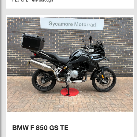
PE7 8FZ Peterborough
BMW F 850 GS TE