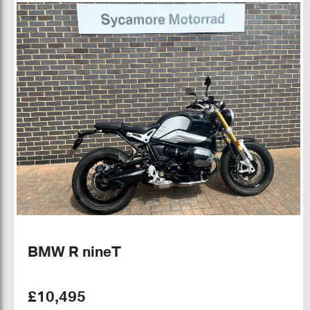
BMW R nineT
£10,495