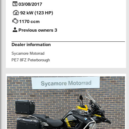
03/08/2017
92 kW (123 HP)
1170 ccm
Previous owners 3
Dealer information
Sycamore Motorrad
PE7 8FZ Peterborough