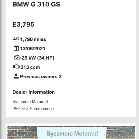
BMW G 310 GS
£3,795
1,798 miles
13/08/2021
25 kW (34 HP)
313 ccm
Previous owners 2
Dealer information
Sycamore Motorrad
PE7 8FZ Peterborough