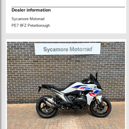
Dealer information
Sycamore Motorrad
PE7 8FZ Peterborough