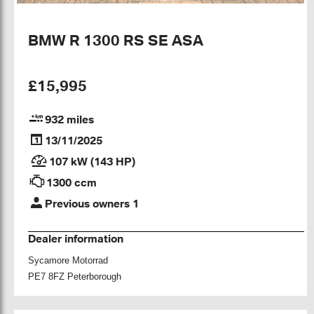
BMW R 1300 RS SE ASA
£15,995
932 miles
13/11/2025
107 kW (143 HP)
1300 ccm
Previous owners 1
Dealer information
Sycamore Motorrad
PE7 8FZ Peterborough