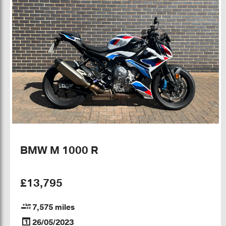
BMW M 1000 R
£13,795
7,575 miles
26/05/2023