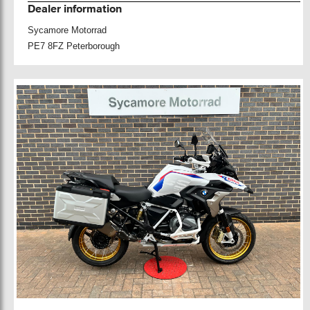
Dealer information
Sycamore Motorrad
PE7 8FZ Peterborough