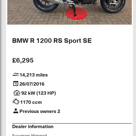
BMW R 1200 RS Sport SE
£6,295
14,213 miles
26/07/2016
92 kW (123 HP)
1170 ccm
Previous owners 2
Dealer information
Sycamore Motorrad