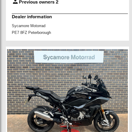
Previous owners 2
Dealer information
Sycamore Motorrad
PE7 8FZ Peterborough