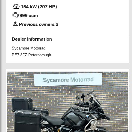
154 kW (207 HP)
999 ccm
Previous owners 2
Dealer information
Sycamore Motorrad
PE7 8FZ Peterborough