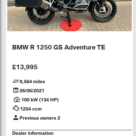
BMW R 1250 GS Adventure TE
£13,995
9,564 miles
26/06/2021
100 kW (134 HP)
1254 ccm
Previous owners 2
Dealer information