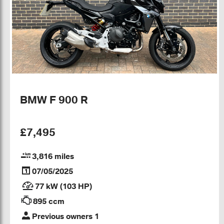
BMW F 900 R
£7,495
3,816 miles
07/05/2025
77 kW (103 HP)
895 ccm
Previous owners 1