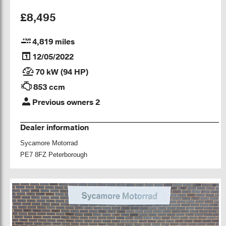
£8,495
4,819 miles
12/05/2022
70 kW (94 HP)
853 ccm
Previous owners 2
Dealer information
Sycamore Motorrad
PE7 8FZ Peterborough