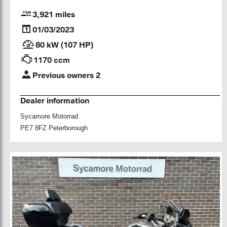
3,921 miles
01/03/2023
80 kW (107 HP)
1170 ccm
Previous owners 2
Dealer information
Sycamore Motorrad
PE7 8FZ Peterborough