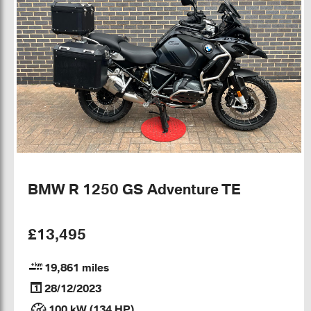
BMW R 1250 GS Adventure TE
£13,495
19,861 miles
28/12/2023
100 kW (134 HP)