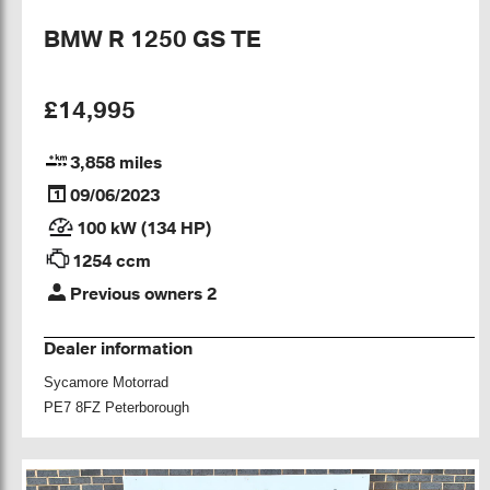
BMW R 1250 GS TE
£14,995
3,858 miles
09/06/2023
100 kW (134 HP)
1254 ccm
Previous owners 2
Dealer information
Sycamore Motorrad
PE7 8FZ Peterborough