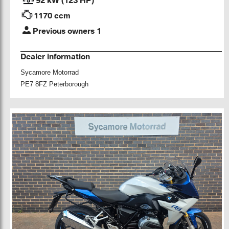
1170 ccm
Previous owners 1
Dealer information
Sycamore Motorrad
PE7 8FZ Peterborough