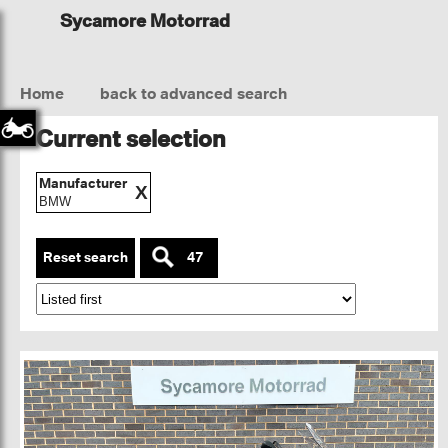
Sycamore Motorrad
Home
back to advanced search
Current selection
Manufacturer
X
BMW
Reset search
47