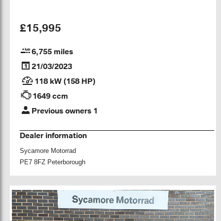
£15,995
6,755 miles
21/03/2023
118 kW (158 HP)
1649 ccm
Previous owners 1
Dealer information
Sycamore Motorrad
PE7 8FZ Peterborough