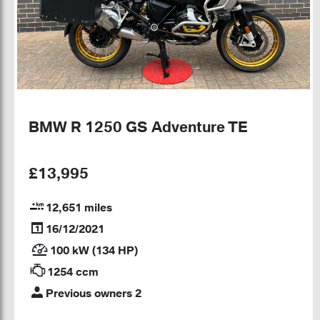
BMW R 1250 GS Adventure TE
£13,995
12,651 miles
16/12/2021
100 kW (134 HP)
1254 ccm
Previous owners 2