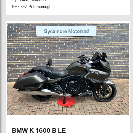
PE7 8FZ Peterborough
BMW K 1600 B LE