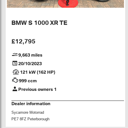
BMW S 1000 XR TE
£12,795
9,663 miles
20/10/2023
121 kW (162 HP)
999 ccm
Previous owners 1
Dealer information
Sycamore Motorrad
PE7 8FZ Peterborough